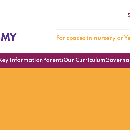
S
cademy
For spaces in nursery or Ye
Key Information
Parents
Our Curriculum
Governa