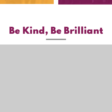
Be Kind, Be Brilliant
ie Settings
ick here for more information