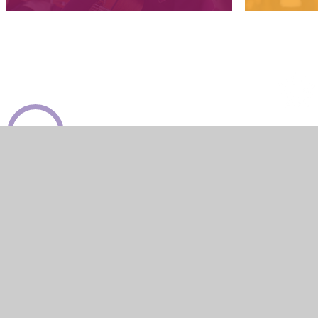
View Sitemap
Accessibility Statement
High Visibility
Privacy Policy
Cook
Cookie Policy
This site uses cookies to store information on your computer.
Cl
Accept All
Manage Cookies
Deny All