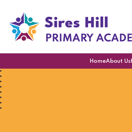
Sires Hill Primary A
Home
About Us