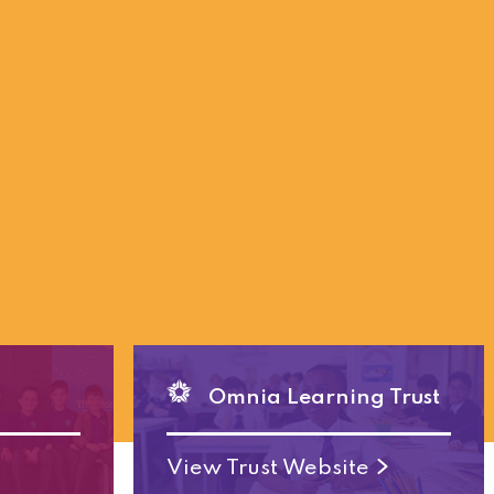
Omnia Learning Trust
View Trust Website