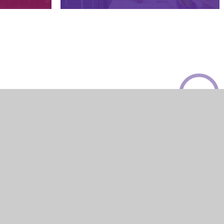
© 2026 Sires Hill Primary Academy
Website design by
Juniper Websites