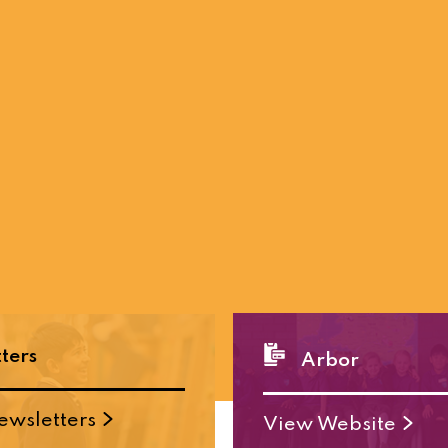
ters
Arbor
ewsletters
View Website