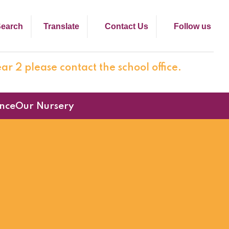
earch
Translate
Contact Us
Follow us
ar 2 please contact the school office.
nce
Our Nursery