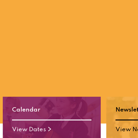
Calendar
Newslet
View Dates
View N