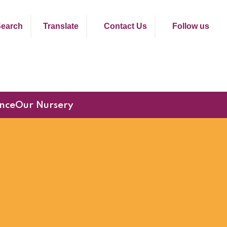
earch
Translate
Contact Us
Follow us
nce
Our Nursery