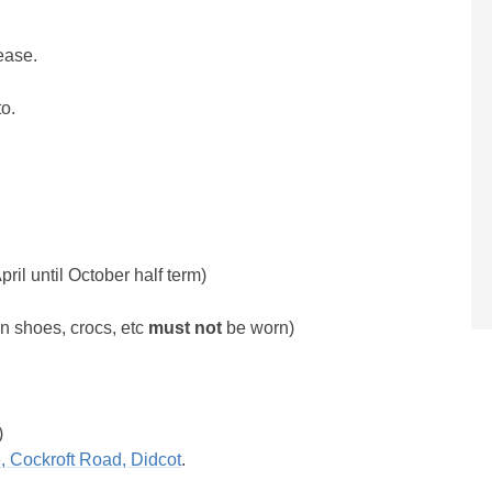
ease.
to.
l until October half term)
on shoes, crocs, etc
must not
be worn)
)
, Cockroft Road, Didcot
.