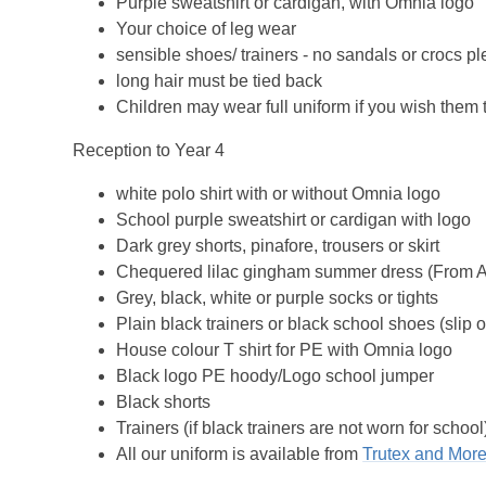
Purple sweatshirt or cardigan, with Omnia logo
Your choice of leg wear
sensible shoes/ trainers - no sandals or crocs pl
long hair must be tied back
Children may wear full uniform if you wish them 
Reception to Year 4
white polo shirt with or without Omnia logo
School purple sweatshirt or cardigan with logo
Dark grey shorts, pinafore, trousers or skirt
Chequered lilac gingham summer dress (From Apri
Grey, black, white or purple socks or tights
Plain black trainers or black school shoes (slip 
House colour T shirt for PE with Omnia logo
Black logo PE hoody/Logo school jumper
Black shorts
Trainers (if black trainers are not worn for school
All our uniform is available from
Trutex and More