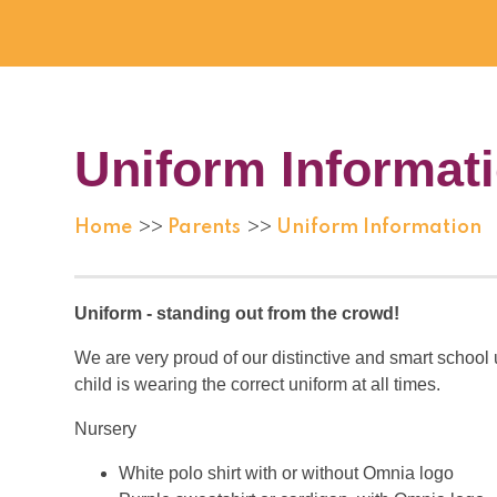
Uniform Informat
Home
Parents
Uniform Information
>>
>>
Uniform - standing out from the crowd!
We are very proud of our distinctive and smart school 
child is wearing the correct uniform at all times.
Nursery
White polo shirt with or without Omnia logo