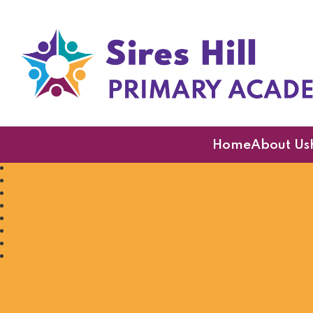
Sires Hill Primary A
Home
About Us