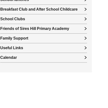
Breakfast Club and After School Childcare
School Clubs
Friends of Sires Hill Primary Academy
Family Support
Useful Links
Calendar