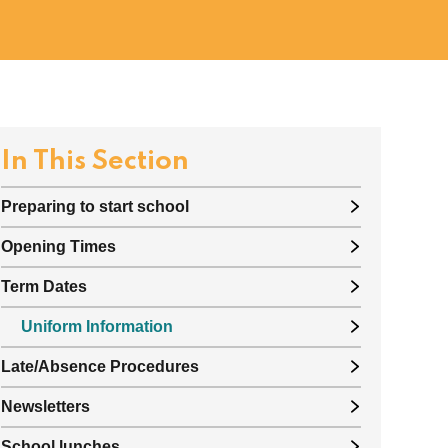
In This Section
Preparing to start school
Opening Times
Term Dates
Uniform Information
Late/Absence Procedures
Newsletters
School lunches