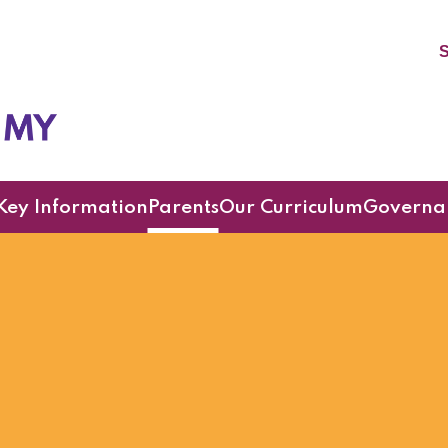
S
cademy
Key Information
Parents
Our Curriculum
Governa