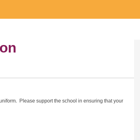
ion
uniform. Please support the school in ensuring that your