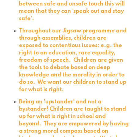
between safe and unsafe touch this will
mean that they can 'speak out and stay
safe'.
Throughout our Jigsaw programme and
through assemblies, children are
exposed to contentious issues: e.g. the
right to an education, race equality,
freedom of speech. Children are given
the tools to debate based on deep
knowledge and the morality in order to
do so. We want our children to stand up
for what is right.
Being an 'upstander' and not a
bystander! Children are taught to stand
up for what is right in school and
beyond. They are empowered by having
a strong moral compass based on