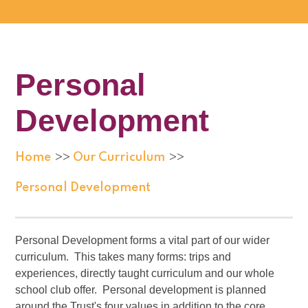
Personal
Development
Home
Our Curriculum
>>
>>
Personal Development
Personal Development forms a vital part of our wider
curriculum. This takes many forms: trips and
experiences, directly taught curriculum and our whole
school club offer. Personal development is planned
around the Trust's four values in addition to the core