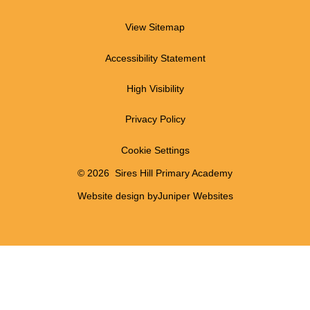
View Sitemap
Accessibility Statement
High Visibility
Privacy Policy
Cookie Settings
© 2026 Sires Hill Primary Academy
Website design by
Juniper Websites