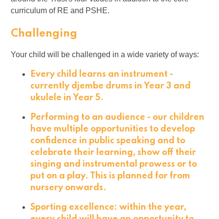
curriculum of RE and PSHE.
Challenging
Your child will be challenged in a wide variety of ways:
Every child learns an instrument -
currently djembe drums in Year 3 and
ukulele in Year 5.
Performing to an audience - our children
have multiple opportunities to develop
confidence in public speaking and to
celebrate their learning, show off their
singing and instrumental prowess or to
put on a play. This is planned for from
nursery onwards.
Sporting excellence: within the year,