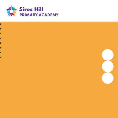
Sires Hill Primary Academy