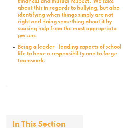
kindness and mutual respect. We take
about this in regards to bullying, but also
identifying when things simply are not
right and doing something about it by
seeking help from the most appropriate
person.
Being a leader - leading aspects of school
life to have a responsibility and to forge
teamwork.
.
In This Section