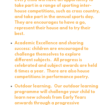
every child will have an opportunity to
take part in a range of sporting inter-
house competitions, such as cross country,
and take part in the annual sports day.
They are encourages to have a go,
represent their house and to try their
best.
Academic Excellence and sharing
success: children are encouraged to
challenge themselves to explore
different subjects. All progress is
celebrated and subject awards are held
6 times a year. There are also house
competitions in performance poetry.
Outdoor learning. Our outdoor learning
programme will challenge your child to
learn new schools from Early Years
onwards through a progressive