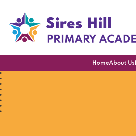
Sires Hill Primary A
Home
About Us