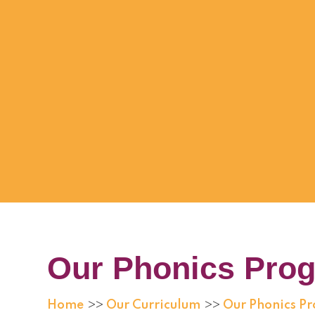
Our Phonics Pro
Home
Our Curriculum
Our Phonics 
>>
>>