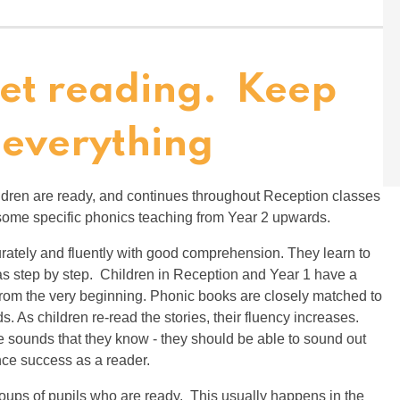
Get reading. Keep
 everything
ildren are ready, and continues throughout Reception classes
 some specific phonics teaching from Year 2 upwards.
rately and fluently with good comprehension. They learn to
eas step by step. Children in Reception and Year 1 have a
rom the very beginning. Phonic books are closely matched to
s. As children re-read the stories, their fluency increases.
he sounds that they know - they should be able to sound out
ence success as a reader.
groups of pupils who are ready. This usually happens in the