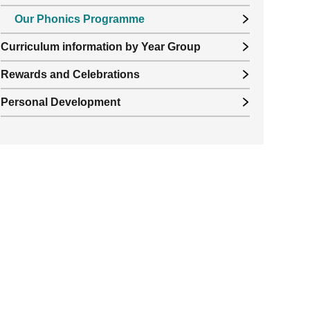
Our Phonics Programme
Curriculum information by Year Group
Rewards and Celebrations
Personal Development