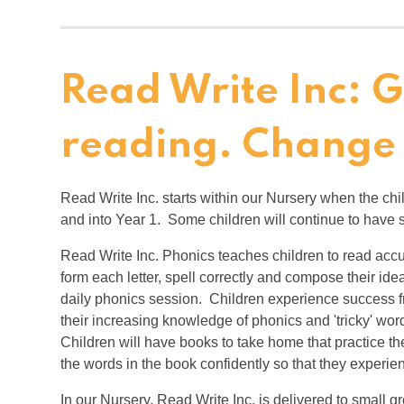
Read Write Inc: 
reading. Change
Read Write Inc. starts within our Nursery when the ch
and into Year 1. Some children will continue to have
Read Write Inc. Phonics teaches children to read accu
form each letter, spell correctly and compose their id
daily phonics session. Children experience success f
their increasing knowledge of phonics and 'tricky' word
Children will have books to take home that practice t
the words in the book confidently so that they experi
In our Nursery, Read Write Inc. is delivered to small 