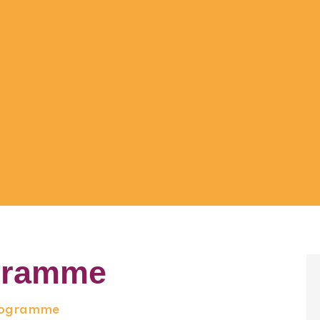
gramme
Programme