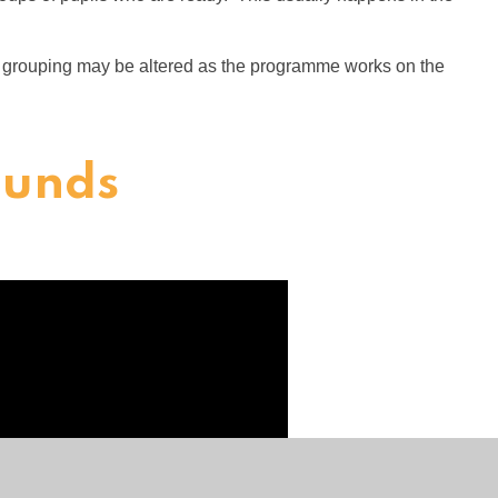
r grouping may be altered as the programme works on the
ounds