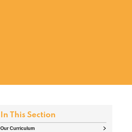
In This Section
Our Curriculum