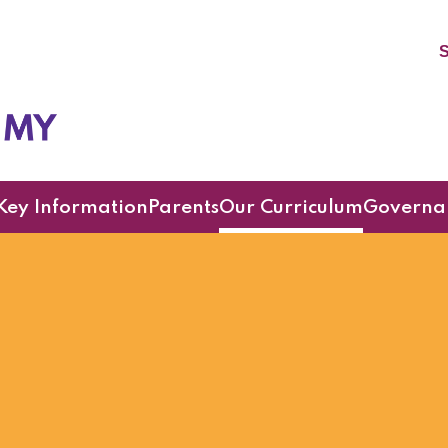
S
cademy
Key Information
Parents
Our Curriculum
Governa