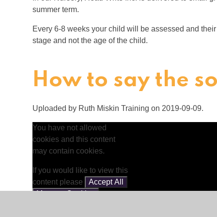
summer term.
Every 6-8 weeks your child will be assessed and thei
stage and not the age of the child.
How to say the s
Uploaded by Ruth Miskin Training on 2019-09-09.
You have not allowed
cookies and this content
may contain cookies.
If you would like to view this
content please
Accept All
Manage Cookies