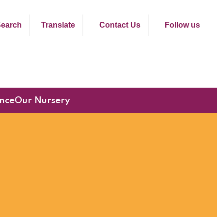
earch
Translate
Contact Us
Follow us
nce
Our Nursery