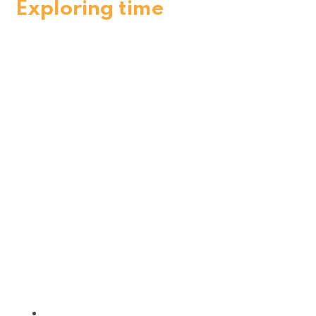
Exploring time