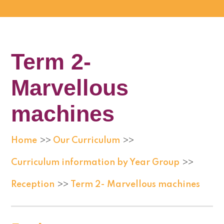
Term 2-
Marvellous
machines
Home
Our Curriculum
>>
>>
Curriculum information by Year Group
>>
Reception
Term 2- Marvellous machines
>>