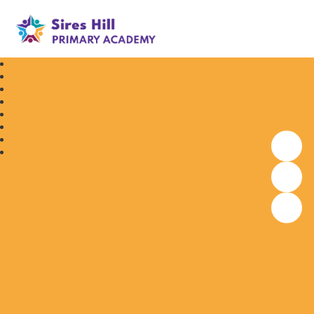
Sires Hill Primary Academy