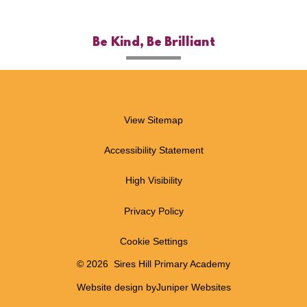
Be Kind, Be Brilliant
View Sitemap
Accessibility Statement
High Visibility
Privacy Policy
Cookie Settings
© 2026 Sires Hill Primary Academy
Website design by
Juniper Websites