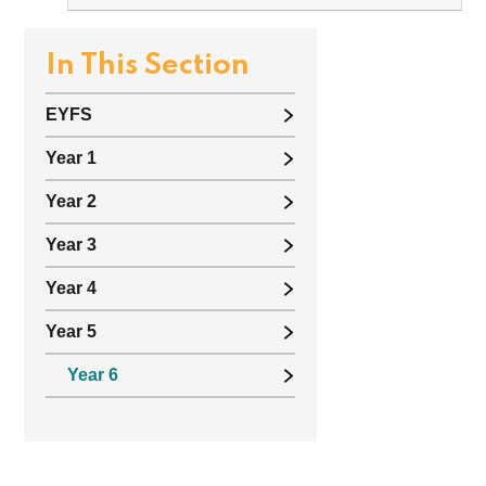
In This Section
EYFS
Year 1
Year 2
Year 3
Year 4
Year 5
Year 6