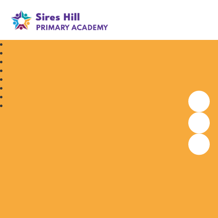
Sires Hill Primary Academy