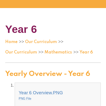
Year 6
Home
Our Curriculum
>>
>>
Our Curriculum
Mathematics
Year 6
>>
>>
Yearly Overview - Year 6
Year 6 Overview.PNG
PNG File