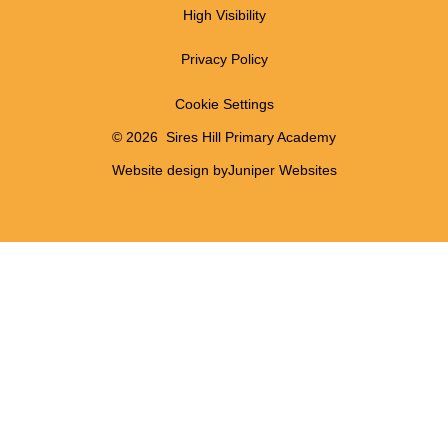
High Visibility
Privacy Policy
Cookie Settings
© 2026 Sires Hill Primary Academy
Website design by
Juniper Websites