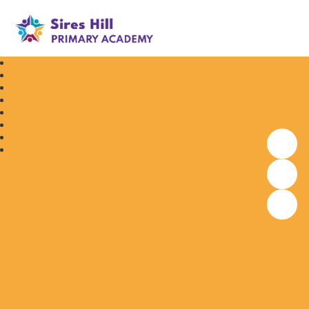
Sires Hill Primary Academy