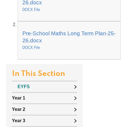
26.docx
DOCX File
Pre-School Maths Long Term Plan-25-
26.docx
DOCX File
In This Section
EYFS
Year 1
Year 2
Year 3