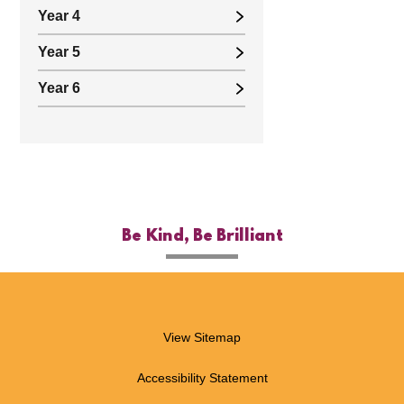
Year 4
Year 5
Year 6
Be Kind, Be Brilliant
View Sitemap
Accessibility Statement