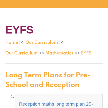
EYFS
Home
Our Curriculum
>>
>>
Our Curriculum
Mathematics
EYFS
>>
>>
Long Term Plans for Pre-
School and Reception
Reception maths long term plan 25-