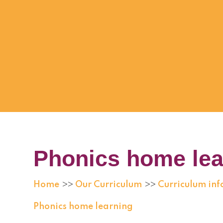
Phonics home lea
Home
Our Curriculum
Curriculum in
>>
>>
Phonics home learning