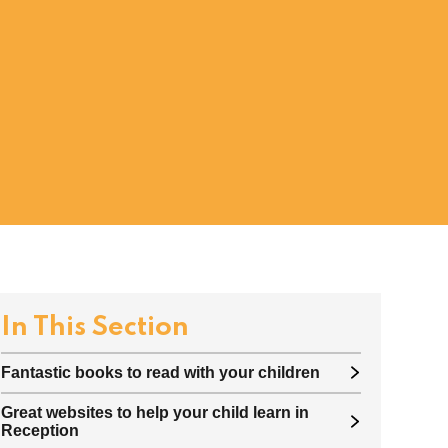
In This Section
Fantastic books to read with your children
Great websites to help your child learn in
Reception