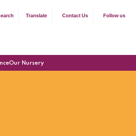
earch
Translate
Contact Us
Follow us
nce
Our Nursery