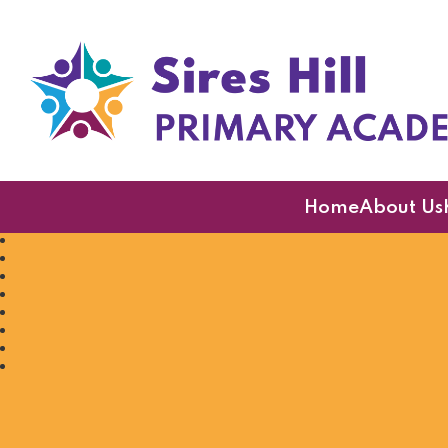
Sires Hill Primary A
Home
About Us