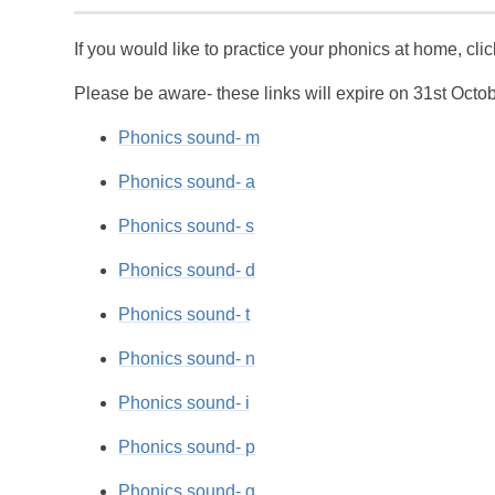
If you would like to practice your phonics at home, cli
Please be aware- these links will expire on 31st Octo
Phonics sound- m
Phonics sound- a
Phonics sound- s
Phonics sound- d
Phonics sound- t
Phonics sound- n
Phonics sound- i
Phonics sound- p
Phonics sound- g