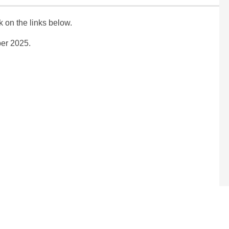
ck on the links below.
ber 2025.