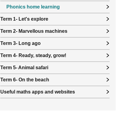
Phonics home learning
Term 1- Let's explore
Term 2- Marvellous machines
Term 3- Long ago
Term 4- Ready, steady, grow!
Term 5- Animal safari
Term 6- On the beach
Useful maths apps and websites