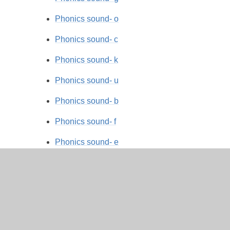
Phonics sound- o
Phonics sound- c
Phonics sound- k
Phonics sound- u
Phonics sound- b
Phonics sound- f
Phonics sound- e
Phonics sound- l
Phonics sound- h
Phonics sound- r
Phonics sound- j