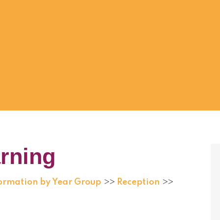
rning
formation by Year Group
Reception
>>
>>