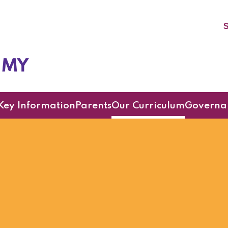
S
cademy
Key Information
Parents
Our Curriculum
Governa