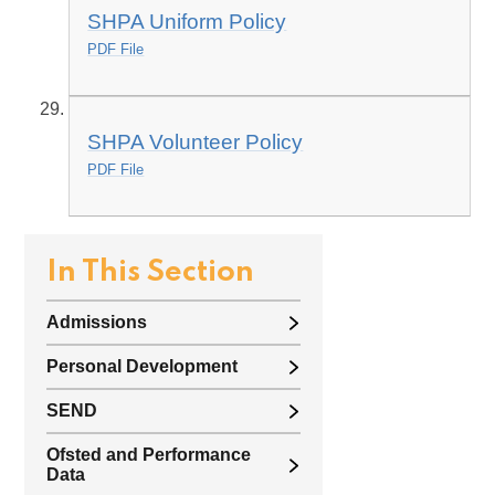
SHPA Uniform Policy
PDF File
SHPA Volunteer Policy
PDF File
In This Section
Admissions
Personal Development
SEND
Ofsted and Performance
Data