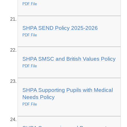
PDF File
SHPA SEND Policy 2025-2026
PDF File
SHPA SMSC and British Values Policy
PDF File
SHPA Supporting Pupils with Medical
Needs Policy
PDF File