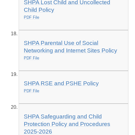
SHPA Lost Child and Uncollected
Child Policy
PDF File
SHPA Parental Use of Social
Networking and Internet Sites Policy
PDF File
SHPA RSE and PSHE Policy
PDF File
SHPA Safeguarding and Child
Protection Policy and Procedures
2025-2026