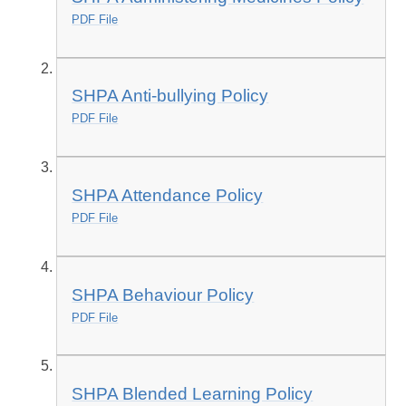
PDF File
SHPA Anti-bullying Policy
PDF File
SHPA Attendance Policy
PDF File
SHPA Behaviour Policy
PDF File
SHPA Blended Learning Policy