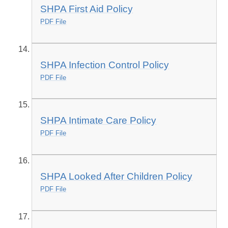
SHPA First Aid Policy
PDF File
SHPA Infection Control Policy
PDF File
SHPA Intimate Care Policy
PDF File
SHPA Looked After Children Policy
PDF File