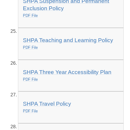
SHPA Suspension and Permanent
Exclusion Policy
PDF File
SHPA Teaching and Learning Policy
PDF File
SHPA Three Year Accessibility Plan
PDF File
SHPA Travel Policy
PDF File