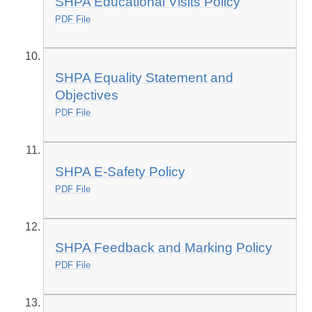
SHPA Educational Visits Policy
PDF File
SHPA Equality Statement and
Objectives
PDF File
SHPA E-Safety Policy
PDF File
SHPA Feedback and Marking Policy
PDF File