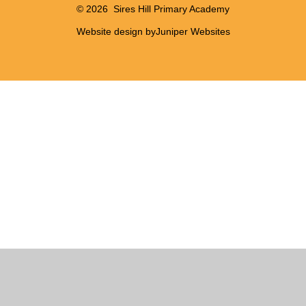
© 2026 Sires Hill Primary Academy
Website design by
Juniper Websites
Cookie Policy
This site uses cookies to store information on your computer.