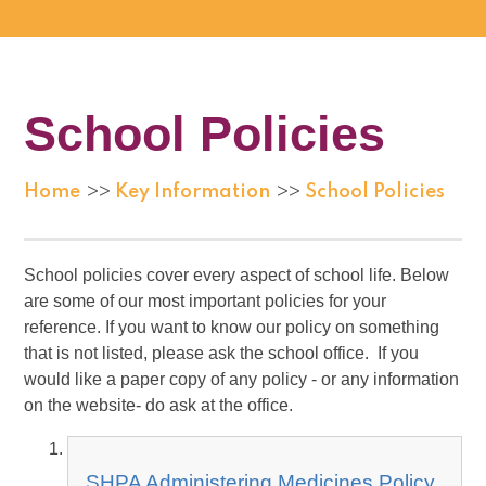
School Policies
Home
Key Information
School Policies
>>
>>
School policies cover every aspect of school life. Below
are some of our most important policies for your
reference. If you want to know our policy on something
that is not listed, please ask the school office. If you
would like a paper copy of any policy - or any information
on the website- do ask at the office.
SHPA Administering Medicines Policy