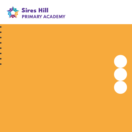
Sires Hill Primary Academy