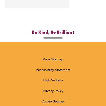
Be Kind, Be Brilliant
View Sitemap
Accessibility Statement
High Visibility
Privacy Policy
Cookie Settings