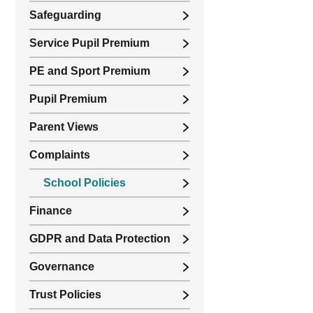
Safeguarding
Service Pupil Premium
PE and Sport Premium
Pupil Premium
Parent Views
Complaints
School Policies
Finance
GDPR and Data Protection
Governance
Trust Policies