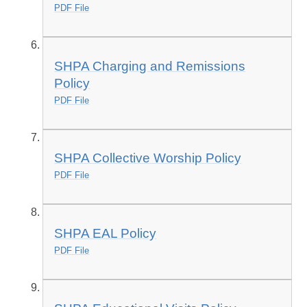
PDF File
SHPA Charging and Remissions
Policy
PDF File
SHPA Collective Worship Policy
PDF File
SHPA EAL Policy
PDF File